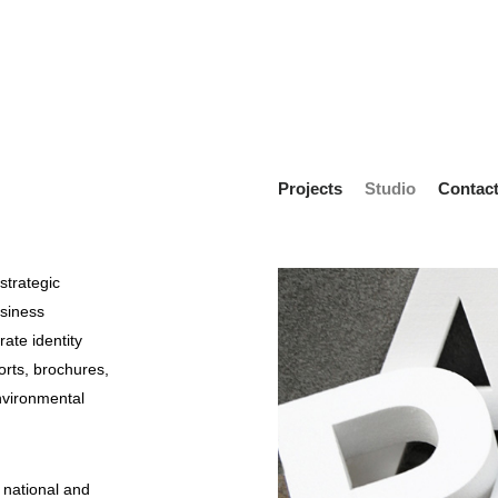
Projects
Studio
Contac
strategic
usiness
ate identity
rts, brochures,
nvironmental
national and