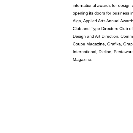
international awards for design 
opening its doors for business i
Aiga, Applied Arts Annual Awards
Club and Type Directors Club of
Design and Art Direction, Commu
Coupe Magazine, Grafika, Grap
International, Dieline, Pentawar
Magazine.