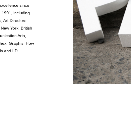
excellence since
n 1991, including
, Art Directors
 New York, British
nication Arts,
hex, Graphis, How
ds and I.D.