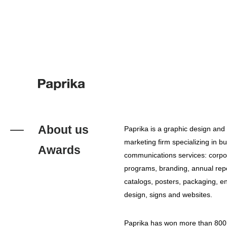
About us
Paprika is a graphic design and 
marketing firm specializing in b
Awards
communications services: corpor
programs, branding, annual repo
catalogs, posters, packaging, e
design, signs and websites.
Paprika has won more than 800 