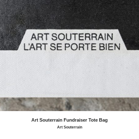
Art Souterrain Fundraiser Tote Bag
Art Souterrain