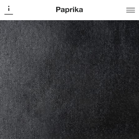
Art Souterrain
Art Souterrain Fundraiser Tote
Bag
Promotion
The fundraising event supports the inner concept of Art
Souterrain, a contemporary art festival held in the
underground of Montreal city. The custom-made
typography, bold and black, evokes the dark places
where the artists’ installations take place.