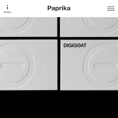
Digigoat
Digigoat
Branding
Digigoat — A broader vision of digital
For Digigoat, everything starts with vision.
A wide-angle view inspired by the goat’s rectangular
pupil — a symbol of awareness, agility, and adaptability.
This unique trait became the foundation of the new
brand identity — a logo that embodies the agency’s
ability to look further ahead, anticipate, and build
integrated digital strategies.