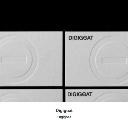
An identity that celebrates curiosity, perspective, and the
drive to reach the top.
Digigoat
Digigoat