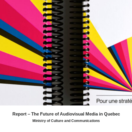
by SMPTE color bars serve as visual anchors,
transforming a dense institutional report into a clear,
consultable, and actionable tool.
Report – The Future of Audiovisual Media in Quebec
Ministry of Culture and Communications