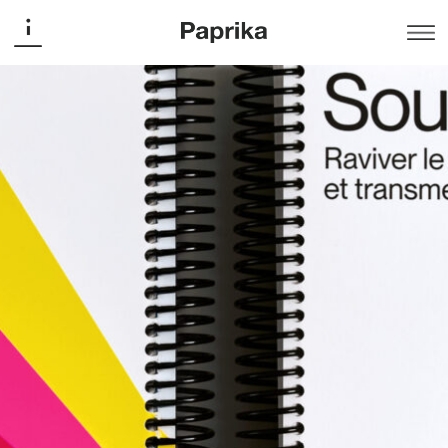
Ministry of Culture and Communications
Report – The Future of
Audiovisual Media in Quebec
Publishing
Designed for the Report of the Working Group on the
Future of Audiovisual Media in Québec, this editorial
project adopts a sober and highly accessible typographic
approach. A single typeface in two weights structures the
document, with hierarchy established through scale
alone. A disciplined grid and abstract illustrations inspired