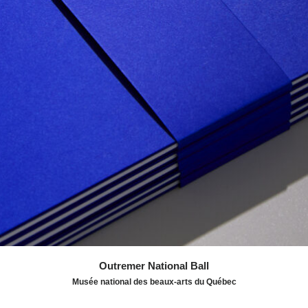
high seas. The deep blue is used throughout the
programme, particularly in the colouring of works by the
painter Alfred Pellan, whose collection is held by the
Museum. The publication in blue duotone is based on a
Swiss-inspired typographic grid, punctuated by
illustrations by Pellan, all linked by an ultramarine blue
thread.
Awards:
IDEA 2025 - Silver - Publishing
Outremer National Ball
Musée national des beaux-arts du Québec