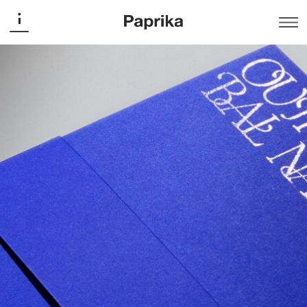
Musée national des beaux-arts du Québec
Outremer National Ball
Publishing
The MNBAQ Foundation presents its first National Ball
on the theme of ultramarine blue. Originally extracted
from lapis lazuli, this pigment was already used in the
arts of ancient Egypt and the Roman Empire, and was
marketed as early as the Middle Ages in remote
overseas regions, hence its name. For the occasion,
Paprika has created a bespoke typographic signature,
with interlacing letters evoking the dancing waves of the